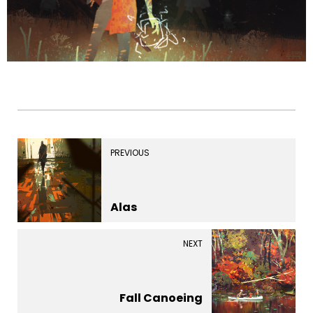
PREVIOUS
Alas
NEXT
Fall Canoeing