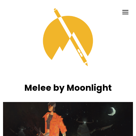
Melee by Moonlight