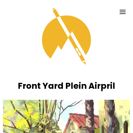
Front Yard Plein Airpril