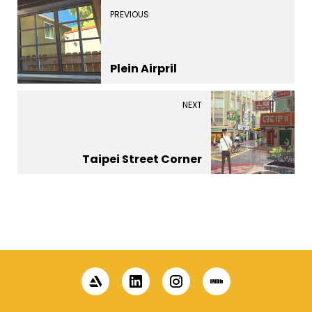
PREVIOUS
Plein Airpril
NEXT
Taipei Street Corner