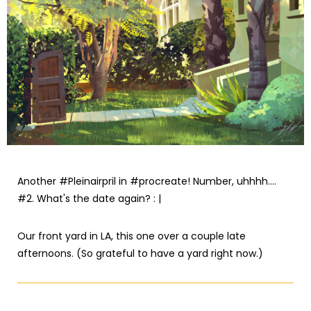
Another #Pleinairpril in #procreate! Number, uhhhh....
#2. What's the date again? : |
Our front yard in LA, this one over a couple late
afternoons. (So grateful to have a yard right now.)