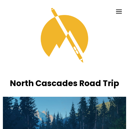
North Cascades Road Trip