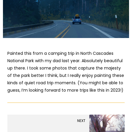
Painted this from a camping trip in North Cascades
National Park with my dad last year. Absolutely beautiful
up there. I took some photos that capture the majesty
of the park better I think, but I really enjoy painting these
kinds of quiet road trip moments. (You might be able to
guess, I’m looking forward to more trips like this in 2023!)
NEXT