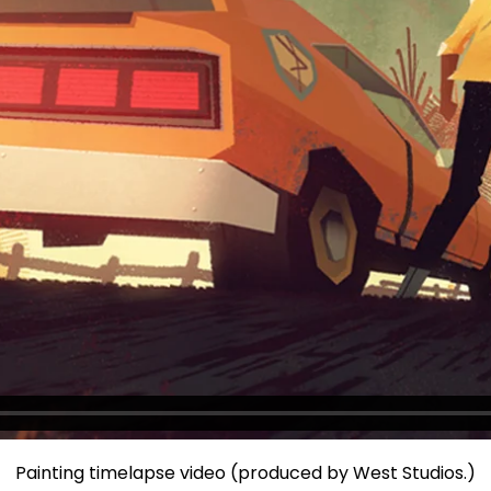
Painting timelapse video (produced by West Studios.)