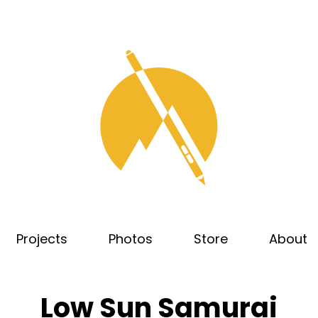
Projects
Photos
Store
About
Low Sun Samurai