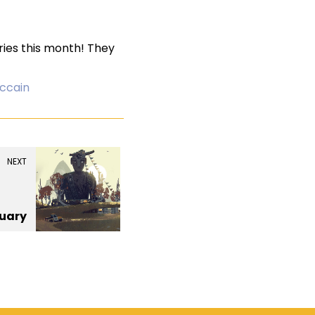
eries this month! They
ccain
NEXT
uary