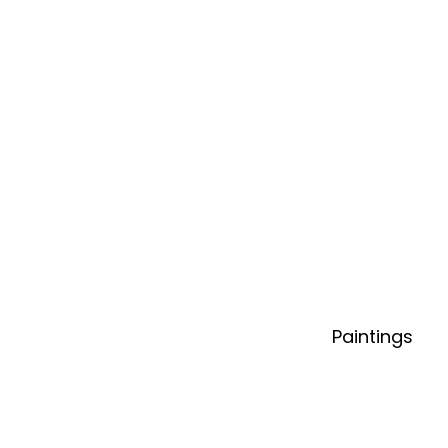
Paintings