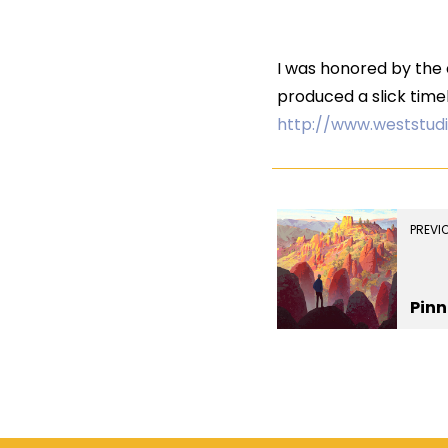
I was honored by the o
produced a slick timel
http://www.weststud
PREVI
Pinn