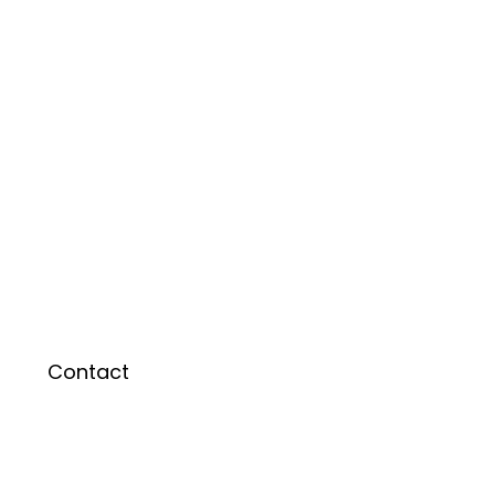
Contact