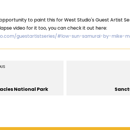
pportunity to paint this for West Studio's Guest Artist S
apse video for it too, you can check it out here:
io.com/guestartistseries/#low-sun-samurai-by-mike-m
OUS
acles National Park
Sanct