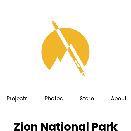
Projects
Photos
Store
About
Zion National Park