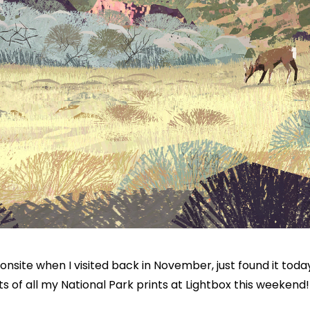
g onsite when I visited back in November, just found it toda
prints of all my National Park prints at Lightbox this weekend!