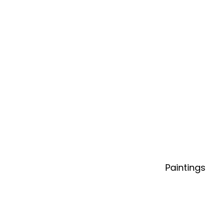
Paintings