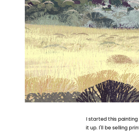
I started this paintin
it up. I'll be selling 