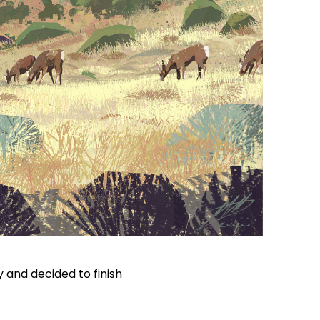
y and decided to finish