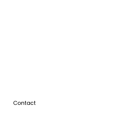
Contact