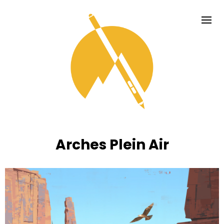
Arches Plein Air