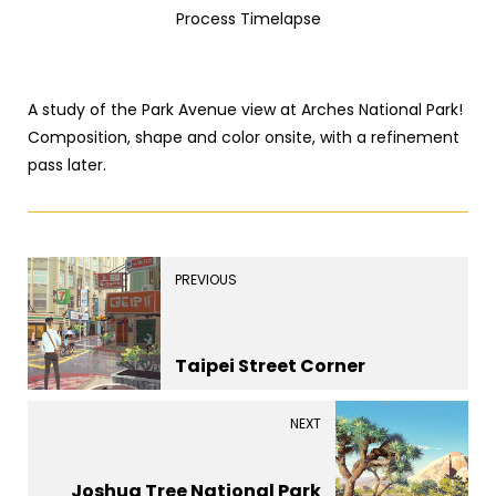
Process Timelapse
A study of the Park Avenue view at Arches National Park!
Composition, shape and color onsite, with a refinement
pass later.
PREVIOUS
Taipei Street Corner
NEXT
Joshua Tree National Park